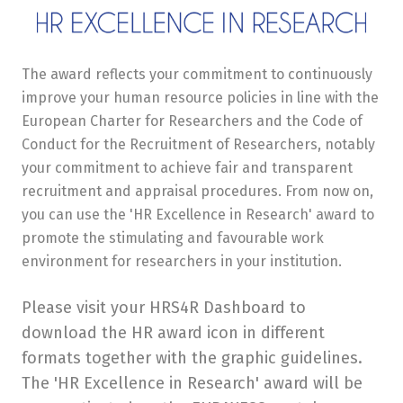
The award reflects your commitment to continuously
improve your human resource policies in line with the
European Charter for Researchers and the Code of
Conduct for the Recruitment of Researchers, notably
your commitment to achieve fair and transparent
recruitment and appraisal procedures. From now on,
you can use the 'HR Excellence in Research' award to
promote the stimulating and favourable work
environment for researchers in your institution.
Please visit your HRS4R Dashboard to
download the HR award icon in different
formats together with the graphic guidelines.
The 'HR Excellence in Research' award will be