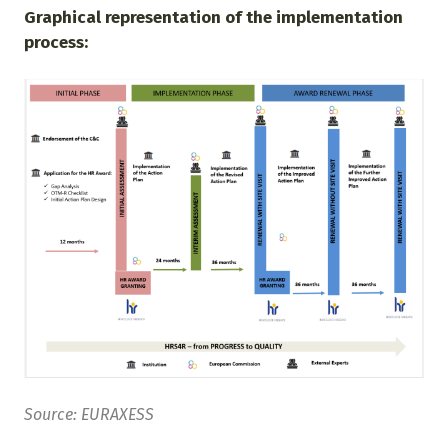
Graphical representation of the implementation
process:
Source: EURAXESS