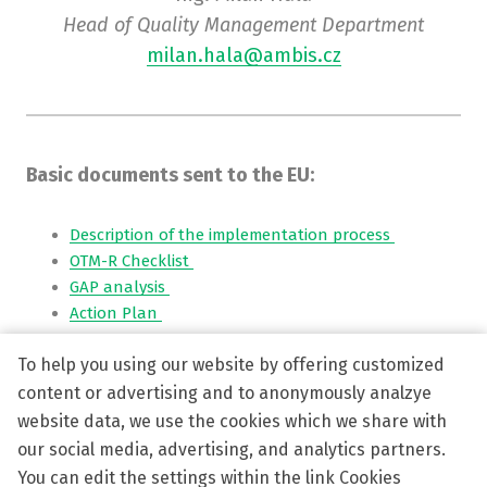
Head of Quality Management Department
milan.hala@ambis.cz
Basic documents sent to the EU:
Description of the implementation process
OTM-R Checklist
GAP analysis
Action Plan
To help you using our website by offering customized
Interim report
-
Questionnaire Survey
CVP-Pers-13 OTM-R policy AMBIS
content or advertising and to anonymously analzye
Strategic Intent Ambis
website data, we use the cookies which we share with
Internationalization Startegy Ambis
our social media, advertising, and analytics partners.
You can edit the settings within the link Cookies