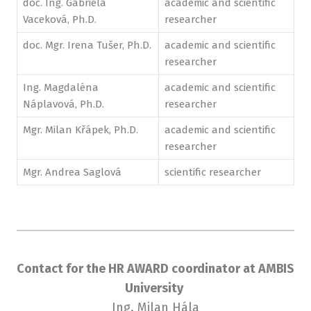
doc. Ing. Gabriela
academic and scientific
Vaceková, Ph.D.
researcher
doc. Mgr. Irena Tušer, Ph.D.
academic and scientific
researcher
Ing. Magdaléna
academic and scientific
Náplavová, Ph.D.
researcher
Mgr. Milan Křápek, Ph.D.
academic and scientific
researcher
Mgr. Andrea Saglová
scientific researcher
Contact for the HR AWARD coordinator at AMBIS
University
Ing. Milan Hála