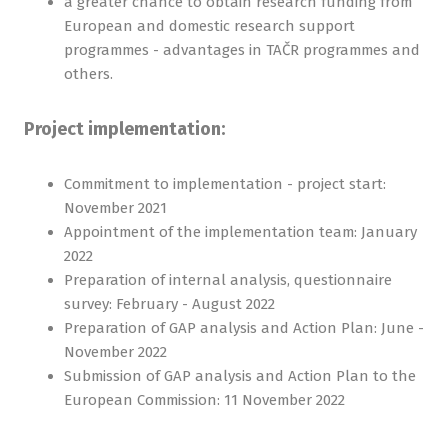
a greater chance to obtain research funding from
European and domestic research support
programmes - advantages in TAČR programmes and
others.
Project implementation:
Commitment to implementation - project start:
November 2021
Appointment of the implementation team: January
2022
Preparation of internal analysis, questionnaire
survey: February - August 2022
Preparation of GAP analysis and Action Plan: June -
November 2022
Submission of GAP analysis and Action Plan to the
European Commission: 11 November 2022