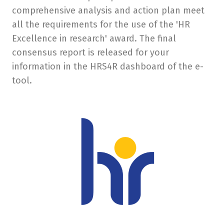
comprehensive analysis and action plan meet
Eras
all the requirements for the use of the 'HR
Excellence in research' award. The final
Scien
consensus report is released for your
Conta
information in the HRS4R dashboard of the e-
Appli
tool.