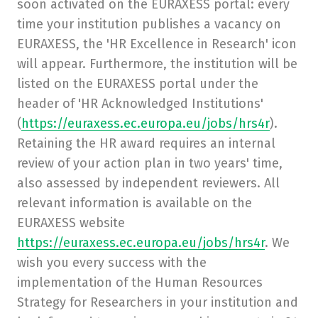
soon activated on the EURAXESS portal: every
time your institution publishes a vacancy on
EURAXESS, the 'HR Excellence in Research' icon
will appear. Furthermore, the institution will be
listed on the EURAXESS portal under the
header of 'HR Acknowledged Institutions'
(
https://euraxess.ec.europa.eu/jobs/hrs4r
).
Retaining the HR award requires an internal
review of your action plan in two years' time,
also assessed by independent reviewers. All
relevant information is available on the
EURAXESS website
https://euraxess.ec.europa.eu/jobs/hrs4r
. We
wish you every success with the
implementation of the Human Resources
Strategy for Researchers in your institution and