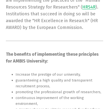
are implementing the practices of the "Human
Resources Strategy for Researchers" (
HRS4R
).
Institutions that succeed in doing so will be
awarded the "HR Excellence in Research" (HR
AWARD) by the European Commission.
The benefits of implementing these principles
for AMBIS University:
Increase the prestige of our university,
guaranteeing a high quality and transparent
recruitment process,
promoting the professional growth of researchers,
continuous improvement of the working
environment,