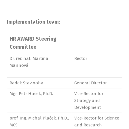
Implementation team:
HR AWARD Steering
Committee
Dr. rer. nat. Martina
Rector
Mannová
Radek Stavinoha
General Director
Mgr. Petr Hušek, Ph.D.
Vice-Rector for
Strategy and
Development
prof. Ing. Michal Plaček, Ph.D.,
Vice-Rector for Science
MCS
and Research