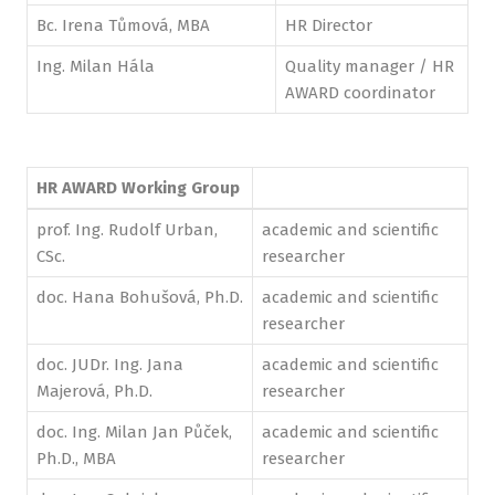
Bc. Irena Tůmová, MBA
HR Director
Ing. Milan Hála
Quality manager / HR
AWARD coordinator
HR AWARD Working Group
prof. Ing. Rudolf Urban,
academic and scientific
CSc.
researcher
doc. Hana Bohušová, Ph.D.
academic and scientific
researcher
doc. JUDr. Ing. Jana
academic and scientific
Majerová, Ph.D.
researcher
doc. Ing. Milan Jan Půček,
academic and scientific
Ph.D., MBA
researcher