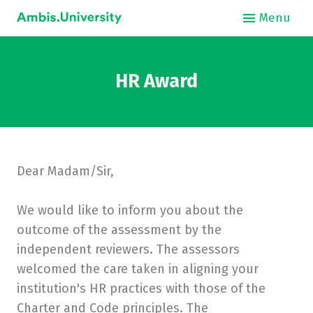
Menu
About
HR Award
Int
Dear Madam/Sir,
O
We would like to inform you about the
Stud
outcome of the assessment by the
Bus
independent reviewers. The assessors
welcomed the care taken in aligning your
Hos
institution's HR practices with those of the
Charter and Code principles. The