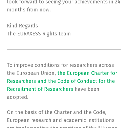
look forward to seeing your achievements in 24
months from now.
Kind Regards
The EURAXESS Rights team
To improve conditions for researchers across
the European Union,
the European Charter for
Researchers and the Code of Conduct for the
Recruitment of Researchers
have been
adopted.
On the basis of the Charter and the Code,
European research and academic institutions