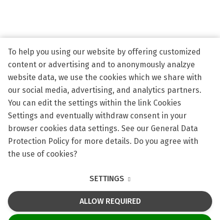
Eras
Scien
To help you using our website by offering customized
Conta
content or advertising and to anonymously analzye
Appli
website data, we use the cookies which we share with
our social media, advertising, and analytics partners.
You can edit the settings within the link Cookies
Settings and eventually withdraw consent in your
browser cookies data settings. See our General Data
HR Award
Science & Research
Protection Policy for more details. Do you agree with
the use of cookies?
Privacy policy
SETTINGS
Cookie Policy
ALLOW REQUIRED
This site runs on
solidpixels.