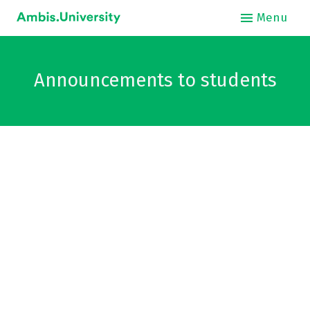
Menu
About
Announcements to students
Int
O
Stud
Bus
Hos